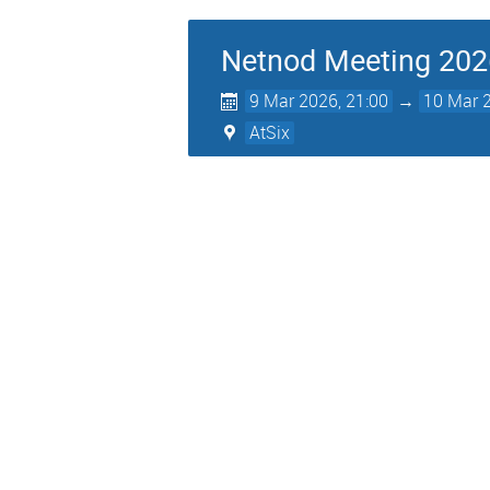
Netnod Meeting 202
9 Mar 2026, 21:00
→
10 Mar 2
AtSix