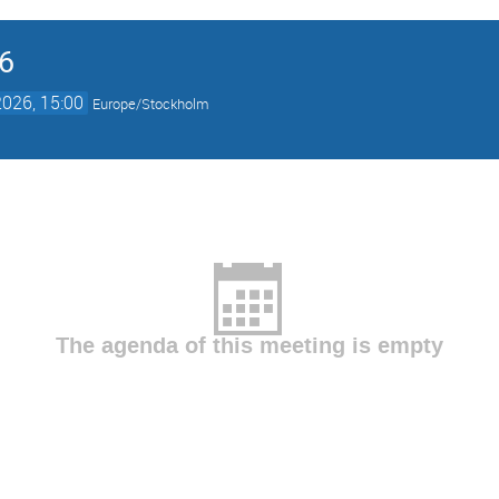
6
026, 15:00
Europe/Stockholm
The agenda of this meeting is empty