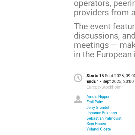
operators, peeri
providers from a
The event featur
discussions, and
meetings — maki
in the European
Starts
15 Sept 2025, 09:0
Ends
17 Sept 2025, 20:00
Europe/Stockholm
Arnold Nipper
Emil Palm
Jerry Grondel
Johanna Eriksson
Sebastian Palmqvist
Sion Hopes
Yolandi Cloete