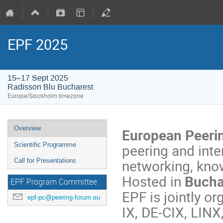
EPF 2025
15–17 Sept 2025
Radisson Blu Bucharest
Europe/Stockholm timezone
Overview
European Peeri
peering and int
Scientific Programme
networking, know
Call for Presentations
Hosted in
Bucha
EPF Program Committee
EPF is jointly o
epf-pc@peering-forum.eu
IX, DE-CIX, LINX